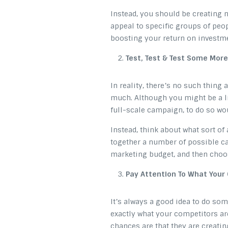
Instead, you should be creating
appeal to specific groups of peop
boosting your return on investm
Test, Test & Test Some More
In reality, there’s no such thing
much. Although you might be a li
full-scale campaign, to do so wou
Instead, think about what sort of
together a number of possible ca
marketing budget, and then choo
Pay Attention To What Your
It’s always a good idea to do so
exactly what your competitors are
chances are that they are creatin