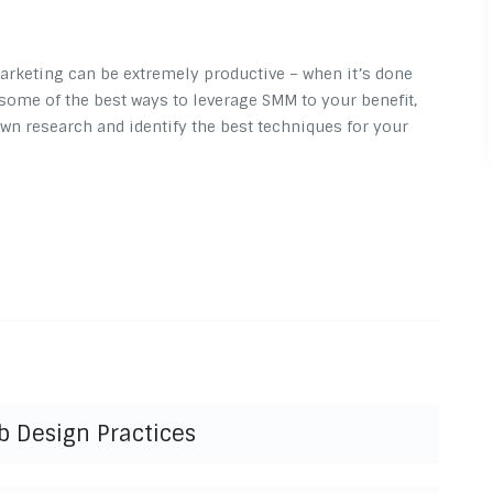
arketing can be extremely productive – when it’s done
ed some of the best ways to leverage SMM to your benefit,
wn research and identify the best techniques for your
b Design Practices