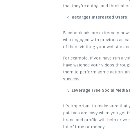
that they’re doing, and think abo
Retarget Interested Users
Facebook ads are extremely power
who engaged with previous ad ca
of them visiting your website an
For example, if you have run a vi
have watched your videos through
them to perform some action, and
success.
Leverage Free Social Media
It’s important to make sure that 
paid ads are easy when you get 
brand and profile will help drive 
lot of time or money.