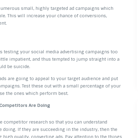
 numerous small, highly targeted ad campaigns which
le. This will increase your chance of conversions,
ent.
 as testing your social media advertising campaigns too
ttle impatient, and thus tempted to jump straight into a
ld be suicide.
 ads are going to appeal to your target audience and put
mpaigns. Test these out with a small percentage of your
se the ones which perform best.
 Competitors Are Doing
me competitor research so that you can understand
 doing. If they are succeeding in the industry, then the
g high quality, converting ads. Pay attention to the things