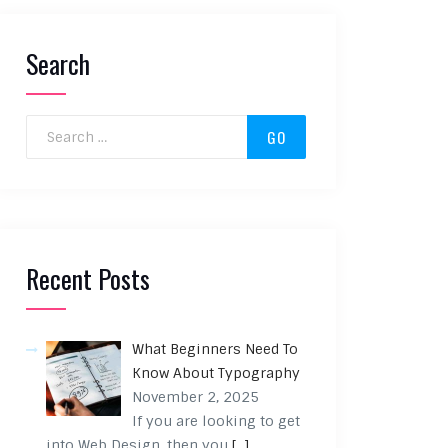
Search
Search for:
Recent Posts
What Beginners Need To
Know About Typography
November 2, 2025
If you are looking to get
into Web Design, then you
[…]