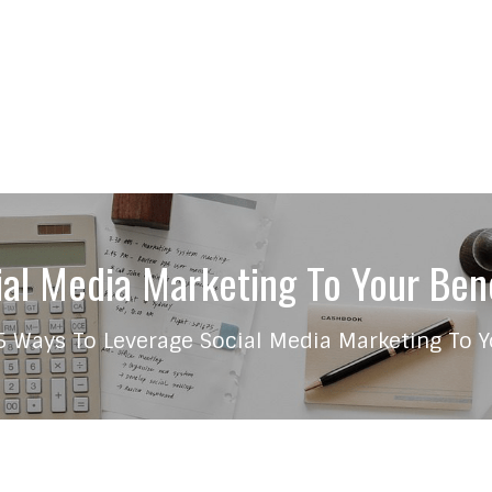
al Media Marketing To Your Bene
5 Ways To Leverage Social Media Marketing To Y