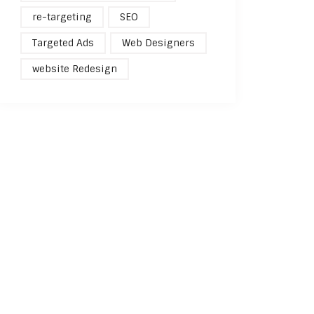
re-targeting
SEO
Targeted Ads
Web Designers
website Redesign