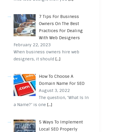
7 Tips For Business
Owners On The Best
Practices For Dealing
With Web Designers
February 22, 2023
When business owners hire web
designers, it should
[…]
How To Choose A
Domain Name For SEO
August 3, 2022
The question, ‘What Is In
a Name?’ is one
[…]
5 Ways To Implement
Local SEO Properly