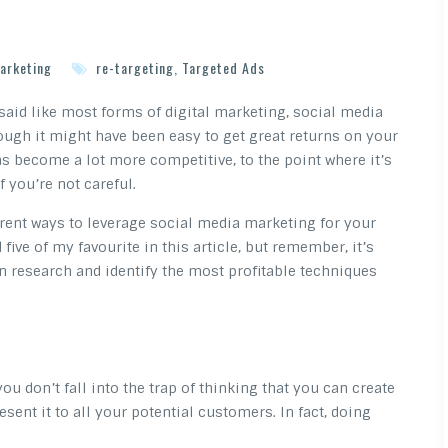
arketing
re-targeting
,
Targeted Ads
said like most forms of digital marketing, social media
hough it might have been easy to get great returns on your
s become a lot more competitive, to the point where it’s
f you’re not careful.
erent ways to leverage social media marketing for your
 five of my favourite in this article, but remember, it’s
n research and identify the most profitable techniques
ou don’t fall into the trap of thinking that you can create
ent it to all your potential customers. In fact, doing