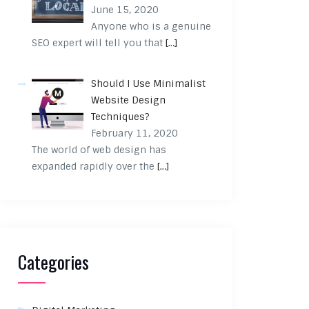
June 15, 2020
Anyone who is a genuine
SEO expert will tell you that
[…]
Should I Use Minimalist
Website Design
Techniques?
February 11, 2020
The world of web design has
expanded rapidly over the
[…]
Categories