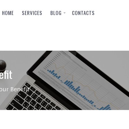
HOME
SERVICES
BLOG
CONTACTS
fit
our Benefit