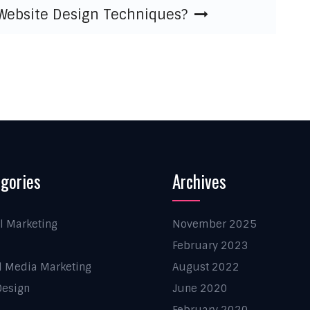
 Website Design Techniques?
gories
Archives
al Marketing
November 2025
February 2023
l Media Marketing
August 2022
esign
June 2020
February 2020