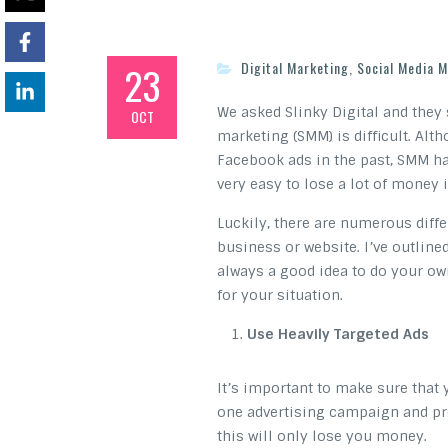
23
Digital Marketing
,
Social Media M
We asked Slinky Digital and they 
OCT
marketing (SMM) is difficult. Alt
Facebook ads in the past, SMM ha
very easy to lose a lot of money i
Luckily, there are numerous diff
business or website. I’ve outlined
always a good idea to do your ow
for your situation.
Use Heavily Targeted Ads
It’s important to make sure that y
one advertising campaign and pres
this will only lose you money.