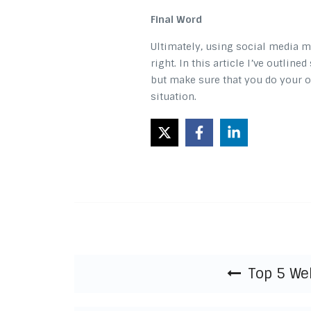
Final Word
Ultimately, using social media m
right. In this article I’ve outlin
but make sure that you do your o
situation.
Post navigation
Top 5 We