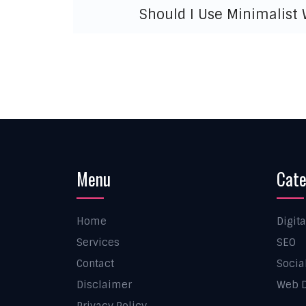
Should I Use Minimalist
Menu
Cate
Home
Digit
Services
SEO
Contact
Socia
Disclaimer
Web D
Privacy Policy