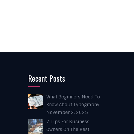
Recent Posts
What Beginners Need To
Know About Typography
November 2, 2025
7 Tips For Business
Owners On The Best