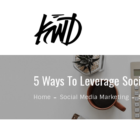
Skip to content
5 Ways To Leverage Soci
Home
Social Media Marketing