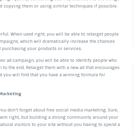
ut copying them or using similar techniques if possible.
ful. When used right, you will be able to retarget people
mpaigns, which will dramatically increase the chances
d purchasing your products or services.
deo ad campaign, you will be able to identify people who
 to the end. Retarget them with a new ad that encourages
 you will find that you have a winning formula for
 Marketing
you don’t forget about free social media marketing. Sure,
them right, but building a strong community around your
natural visitors to your site without you having to spend a