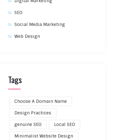
Digital Marketing
SEO
Social Media Marketing
Web Design
Tags
Choose A Domain Name
Design Practices
genuine SEO
Local SEO
Minimalist Website Design