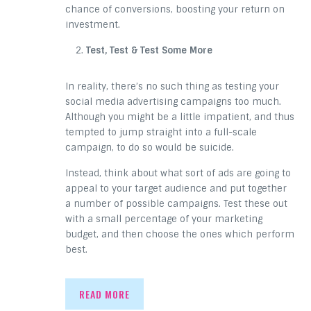
chance of conversions, boosting your return on
investment.
Test, Test & Test Some More
In reality, there’s no such thing as testing your
social media advertising campaigns too much.
Although you might be a little impatient, and thus
tempted to jump straight into a full-scale
campaign, to do so would be suicide.
Instead, think about what sort of ads are going to
appeal to your target audience and put together
a number of possible campaigns. Test these out
with a small percentage of your marketing
budget, and then choose the ones which perform
best.
READ MORE