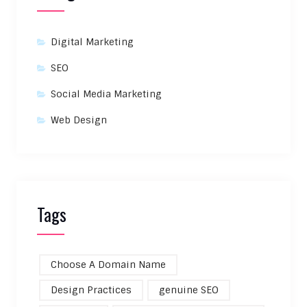
Digital Marketing
SEO
Social Media Marketing
Web Design
Tags
Choose A Domain Name
Design Practices
genuine SEO