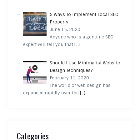
5 Ways To Implement Local SEO
Properly
June 15, 2020
Anyone who is a genuine SEO
expert will tell you that
[…]
Should I Use Minimalist Website
Design Techniques?
February 11, 2020
The world of web design has
expanded rapidly over the
[…]
Categories