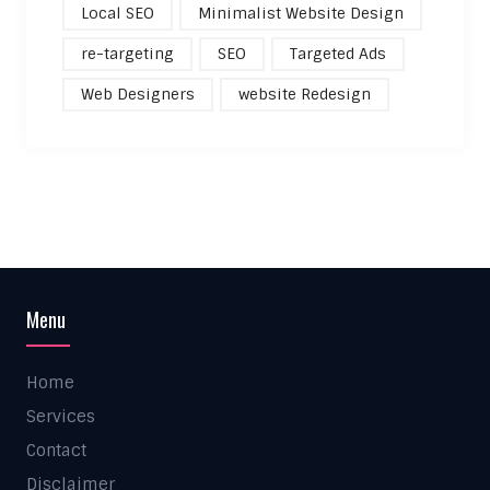
Local SEO
Minimalist Website Design
re-targeting
SEO
Targeted Ads
Web Designers
website Redesign
Menu
Home
Services
Contact
Disclaimer