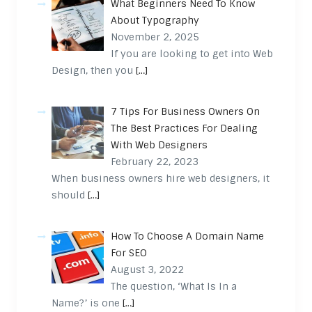
What Beginners Need To Know
About Typography
November 2, 2025
If you are looking to get into Web
Design, then you
[…]
7 Tips For Business Owners On
The Best Practices For Dealing
With Web Designers
February 22, 2023
When business owners hire web designers, it
should
[…]
How To Choose A Domain Name
For SEO
August 3, 2022
The question, ‘What Is In a
Name?’ is one
[…]