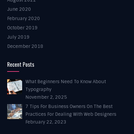
August 2022
June 2020
February 2020
October 2019
July 2019
December 2018
Recent Posts
What Beginners Need To Know About
Typography
November 2, 2025
7 Tips For Business Owners On The Best
Practices For Dealing With Web Designers
February 22, 2023