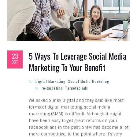
5 Ways To Leverage Social Media
23
OCT
Marketing To Your Benefit
Digital Marketing
,
Social Media Marketing
re-targeting
,
Targeted Ads
We asked Slinky Digital and they said like most
forms of digital marketing, social media
marketing (SMM) is difficult. Although it might
have been easy to get great returns on your
Facebook ads in the past, SMM has become a lot
more competitive, to the point where it’s very