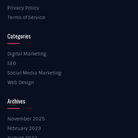
Privacy Policy
Terms of Service
Categories
Digital Marketing
SEO
Social Media Marketing
Web Design
Archives
November 2025
February 2023