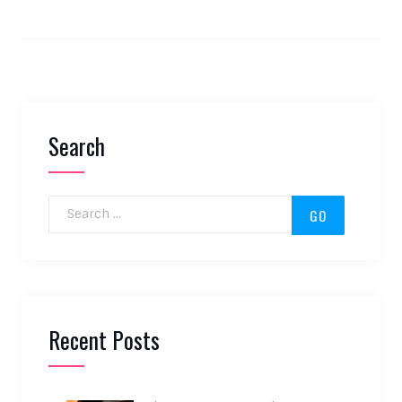
Search
Search for:
Recent Posts