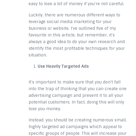
easy to lose a lot of money if you’re not careful.
Luckily, there are numerous different ways to
leverage social media marketing for your
business or website. I’ve outlined five of my
favourite in this article, but remember, it’s
always a good idea to do your own research and
identify the most profitable techniques for your
situation.
Use Heavily Targeted Ads
It’s important to make sure that you don’t fall
into the trap of thinking that you can create one
advertising campaign and present it to all your
potential customers. In fact, doing this will only
lose you money.
Instead, you should be creating numerous small,
highly targeted ad campaigns which appeal to
specific groups of people. This will increase your