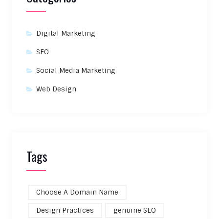
Digital Marketing
SEO
Social Media Marketing
Web Design
Tags
Choose A Domain Name
Design Practices
genuine SEO