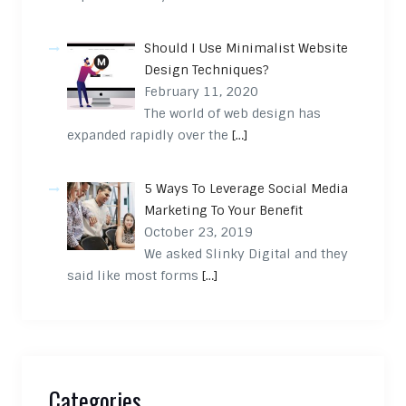
Should I Use Minimalist Website
Design Techniques?
February 11, 2020
The world of web design has
expanded rapidly over the
[…]
5 Ways To Leverage Social Media
Marketing To Your Benefit
October 23, 2019
We asked Slinky Digital and they
said like most forms
[…]
Categories