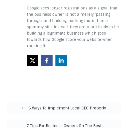
Google sees longer registrations as a signal that
the business owner is not a merely ‘passing
through’ and building nothing more than a
spammy site. Instead, they are more likely to be
building a legitimate business which goes
towards how Google score your website when
ranking it.
Post navigation
5 Ways To Implement Local SEO Properly
7 Tips For Business Owners On The Best