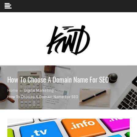
Skip to content
How To Choose A Domain Name For SEO
Home
Digital Marketing
How To Choose A Domain Name For SEO