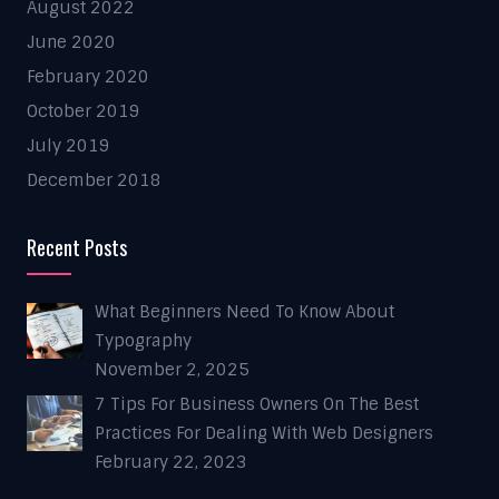
August 2022
June 2020
February 2020
October 2019
July 2019
December 2018
Recent Posts
What Beginners Need To Know About
Typography
November 2, 2025
7 Tips For Business Owners On The Best
Practices For Dealing With Web Designers
February 22, 2023