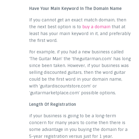
Have Your Main Keyword In The Domain Name
If you cannot get an exact match domain, then
the next best option is to
buy a domain
that at
least has your main keyword in it, and preferably
the first word.
For example, if you had a new business called
‘The Guitar Man’ the ‘theguitarman.com’ has long
since been taken. However, if your business was
selling discounted guitars, then the word guitar
could be the first word in your domain name,
with ‘guitardiscountstore.com’ or
‘guitarmarketplace.com’ possible options.
Length Of Registration
if your business is going to be a long-term
concern for many years to come then there is
some advantage in you buying the domain for a
5-year registration versus just for 1 year.