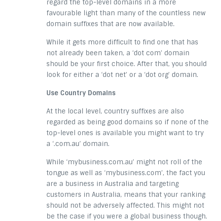
regard the top-level domains in a more
favourable light than many of the countless new
domain suffixes that are now available.
While it gets more difficult to find one that has
not already been taken, a ‘dot com’ domain
should be your first choice. After that, you should
look for either a ‘dot net’ or a ‘dot org’ domain.
Use Country Domains
At the local level, country suffixes are also
regarded as being good domains so if none of the
top-level ones is available you might want to try
a ‘.com.au’ domain.
While ‘mybusiness.com.au’ might not roll of the
tongue as well as ‘mybusiness.com’, the fact you
are a business in Australia and targeting
customers in Australia, means that your ranking
should not be adversely affected. This might not
be the case if you were a global business though.