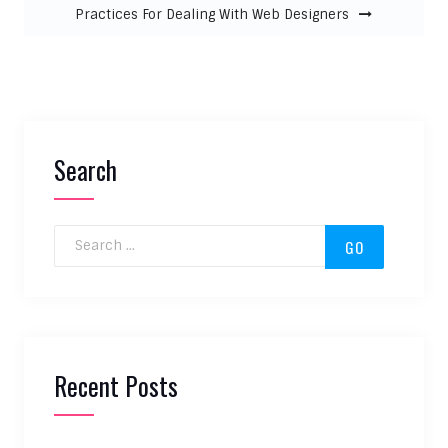
Practices For Dealing With Web Designers
Search
Search for:
Recent Posts